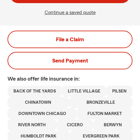
Continue a saved quote
File a Claim
Send Payment
We also offer
life
insurance in:
BACK OF THE YARDS
LITTLE VILLAGE
PILSEN
CHINATOWN
BRONZEVILLE
DOWNTOWN CHICAGO
FULTON MARKET
RIVER NORTH
CICERO
BERWYN
HUMBOLDT PARK
EVERGREEN PARK