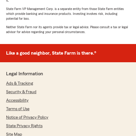
IL
State Farm VP Management Corp. is a separate entity from those State Farm entities
which provide banking and insurance products. Investing involves risk, including
potential for loss.
Neither State Farm nor its agents provide tax or legal advice. Please consult a tax or legal
advisor for advice regarding your personal circumstances.
Like a good neighbor, State Farm is there.®
Legal Information
Ads & Tracking
Security & Fraud
Accessibility
Terms of Use
Notice of Privacy Policy
State Privacy Rights
Site Map