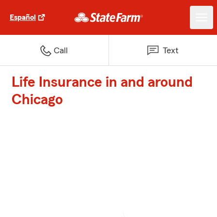
Español
Call
Text
Life Insurance in and around
Chicago