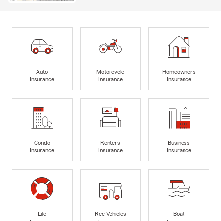
Auto
Motorcycle
Homeowners
Insurance
Insurance
Insurance
Condo
Renters
Business
Insurance
Insurance
Insurance
Life
Rec Vehicles
Boat