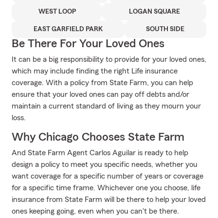
WEST LOOP
LOGAN SQUARE
EAST GARFIELD PARK
SOUTH SIDE
Be There For Your Loved Ones
It can be a big responsibility to provide for your loved ones,
which may include finding the right Life insurance
coverage. With a policy from State Farm, you can help
ensure that your loved ones can pay off debts and/or
maintain a current standard of living as they mourn your
loss.
Why Chicago Chooses State Farm
And State Farm Agent Carlos Aguilar is ready to help
design a policy to meet you specific needs, whether you
want coverage for a specific number of years or coverage
for a specific time frame. Whichever one you choose, life
insurance from State Farm will be there to help your loved
ones keeping going, even when you can't be there.