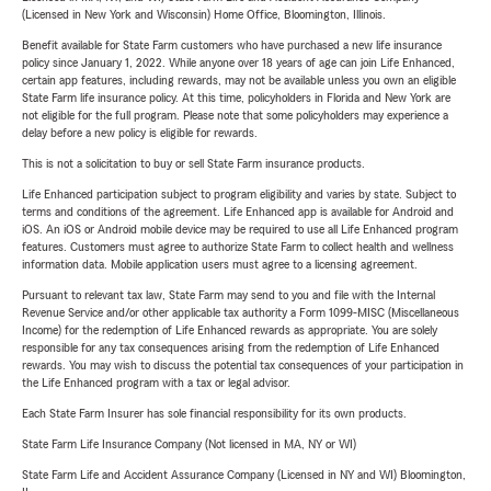
(Licensed in New York and Wisconsin) Home Office, Bloomington, Illinois.
Benefit available for State Farm customers who have purchased a new life insurance
policy since January 1, 2022. While anyone over 18 years of age can join Life Enhanced,
certain app features, including rewards, may not be available unless you own an eligible
State Farm life insurance policy. At this time, policyholders in Florida and New York are
not eligible for the full program. Please note that some policyholders may experience a
delay before a new policy is eligible for rewards.
This is not a solicitation to buy or sell State Farm insurance products.
Life Enhanced participation subject to program eligibility and varies by state. Subject to
terms and conditions of the agreement. Life Enhanced app is available for Android and
iOS. An iOS or Android mobile device may be required to use all Life Enhanced program
features. Customers must agree to authorize State Farm to collect health and wellness
information data. Mobile application users must agree to a licensing agreement.
Pursuant to relevant tax law, State Farm may send to you and file with the Internal
Revenue Service and/or other applicable tax authority a Form 1099-MISC (Miscellaneous
Income) for the redemption of Life Enhanced rewards as appropriate. You are solely
responsible for any tax consequences arising from the redemption of Life Enhanced
rewards. You may wish to discuss the potential tax consequences of your participation in
the Life Enhanced program with a tax or legal advisor.
Each State Farm Insurer has sole financial responsibility for its own products.
State Farm Life Insurance Company (Not licensed in MA, NY or WI)
State Farm Life and Accident Assurance Company (Licensed in NY and WI) Bloomington,