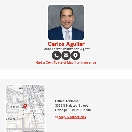
Carlos Aguilar
State Farm® Insurance Agent
Get a Certificate of Liability Insurance
Office Address:
3333 S Halsted Street
Chicago, IL 60608-6705
Map & Directions