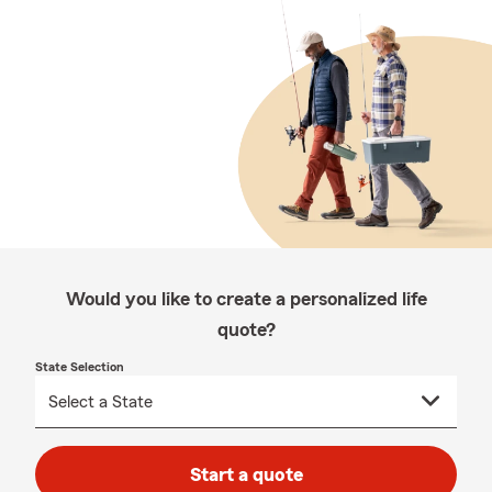
Would you like to create a personalized life
quote?
State Selection
Start a quote