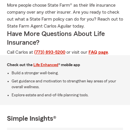
More people choose State Farm® as their life insurance
company over any other insurer. Are you ready to check
out what a State Farm policy can do for you? Reach out to
State Farm Agent Carlos Aguilar today.
Have More Questions About Life
Insurance?
Call Carlos at
(773) 893-5200
or visit our
FAQ page
.
Check out the
Life Enhanced
® mobile app
Build a stronger well-being.
Get guidance and motivation to strengthen key areas of your
overall wellness.
Explore estate and end-of-life planning tools.
Simple Insights®