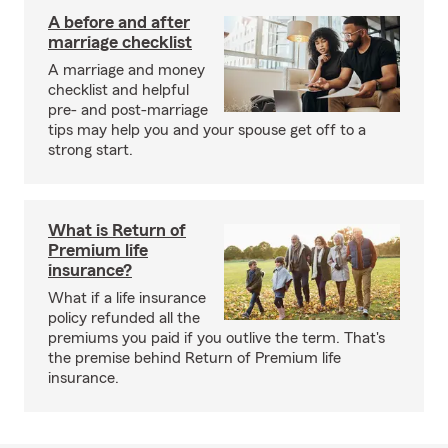
A before and after
marriage checklist
A marriage and money
checklist and helpful
pre- and post-marriage
tips may help you and your spouse get off to a
strong start.
What is Return of
Premium life
insurance?
What if a life insurance
policy refunded all the
premiums you paid if you outlive the term. That's
the premise behind Return of Premium life
insurance.