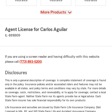
Insurance
Insurance
Insurance
View
More Products
Agent License for Carlos Aguilar
IL-8818809
If you are using a screen reader and having difficulty with this website
please call
(773) 893-5200
.
Disclosures
This is only a general description of coverage. A complete statement of coverage is found
only in the policy. Insurance policies and/or associated riders and features may not be
available in all states, and policy terms and conditions may vary by state. For more details
on coverage, costs, restrictions, and renewability, or to apply for coverage, contact a local
State Farm agent. Neither State Farm nor its agents provide tax or legal advice. Each
State Farm insurer has sole financial responsibility for its own products.
Life Insurance and annuities are issued by State Farm Life Insurance Company. (Not
Licensed in MA, NY, and WI) State Farm Life and Accident Assurance Company